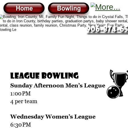
906-874-65
League Bowling
Sunday Afternoon Men’s League
1:00
PM
4 per team
Wednesday Women’s League
6:30
PM