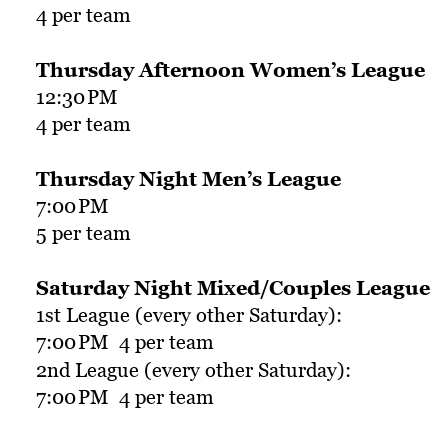
4 per team
Thursday Afternoon Women’s League
12:30
PM
4 per team
Thursday Night Men’s League
7:00
PM
5 per team
Saturday Night Mixed/Couples League
1st League (every other Saturday):
7:00
PM  4 per team
2nd League (every other Saturday):
7:00
PM  4 per team